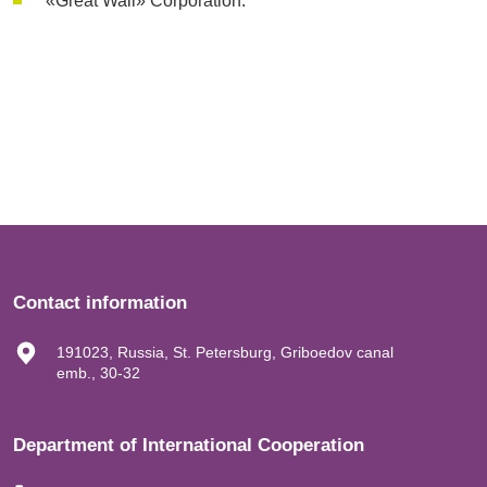
«Great Wall» Corporation.
Contact information
191023, Russia, St. Petersburg, Griboedov canal
emb., 30-32
Department of International Cooperation