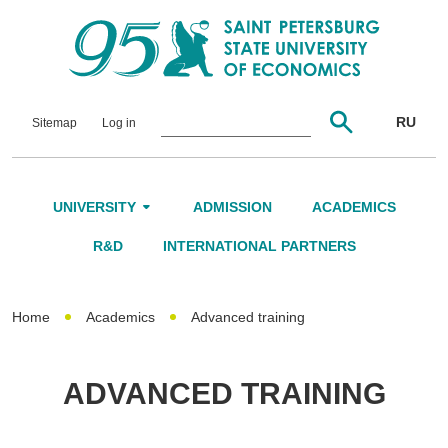
RU
Sitemap
Log in
UNIVERSITY
ADMISSION
ACADEMICS
About Us
R&D
INTERNATIONAL PARTNERS
Leadership and Governance
Home
Academics
Advanced training
Alumni
International Advisory Board
ADVANCED TRAINING
Networking