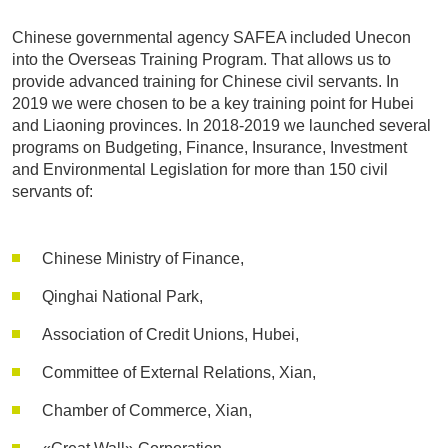
Chinese governmental agency SAFEA included Unecon
into the Overseas Training Program. That allows us to
provide advanced training for Chinese civil servants. In
2019 we were chosen to be a key training point for Hubei
and Liaoning provinces. In 2018-2019 we launched several
programs on Budgeting, Finance, Insurance, Investment
and Environmental Legislation for more than 150 civil
servants of:
Chinese Ministry of Finance,
Qinghai National Park,
Association of Credit Unions, Hubei,
Committee of External Relations, Xian,
Chamber of Commerce, Xian,