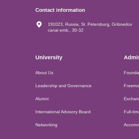
Contact information
191023, Russia, St. Petersburg, Griboedov
canal emb., 30-32
University
Admi
About Us
Founda
Leadership and Governance
Freemo
Alumni
Exchan
International Advisory Board
Full-ti
Networking
Accomm