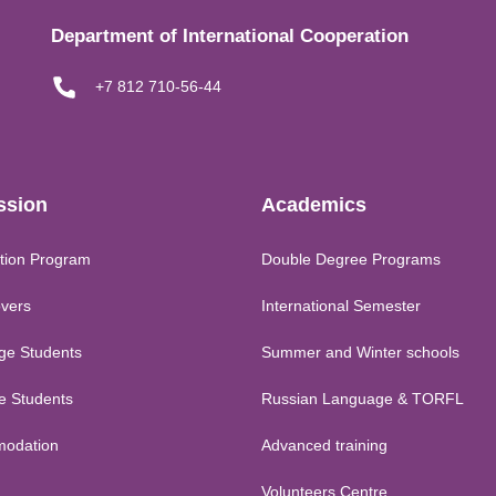
Department of International Cooperation
+7 812 710-56-44
ssion
Academics
tion Program
Double Degree Programs
vers
International Semester
ge Students
Summer and Winter schools
me Students
Russian Language & TORFL
odation
Advanced training
Volunteers Centre