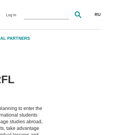
RU
Log in
NAL PARTNERS
RFL
planning to enter the
national students
uage studies abroad,
nts, take advantage
vidual lessons and