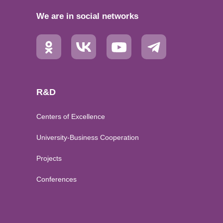
We are in social networks
R&D
Centers of Excellence
University-Business Cooperation
Projects
Conferences