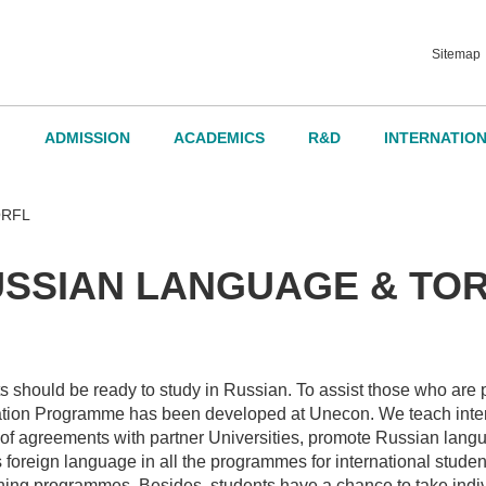
Sitemap
ADMISSION
ACADEMICS
R&D
INTERNATIO
d Governance
ORFL
SSIAN LANGUAGE & TO
dvisory Board
ts should be ready to study in Russian. To assist those who are 
ation Programme has been developed at Unecon. We teach inter
 of agreements with partner Universities, promote Russian lang
 foreign language in all the programmes for international stude
rning programmes. Besides, students have a chance to take indi