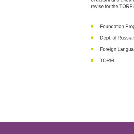
revise for the TORF
Foundation Pro
Dept. of Russia
Foreign Langua
TORFL