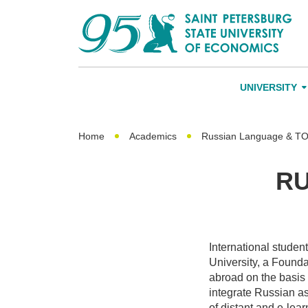
UNIVERSITY
About Us
Leadership an
Home
Academics
Russian Language & T
Alumni
RU
International A
Networking
International studen
University, a Found
abroad on the basis
integrate Russian as
of distant and e-lea