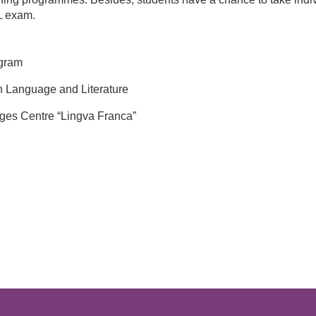
L exam.
gram
n Language and Literature
ges Centre “Lingva Franca”