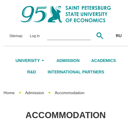
RU
Sitemap
Log in
UNIVERSITY
ADMISSION
ACADEMICS
About Us
R&D
INTERNATIONAL PARTNERS
Leadership and Governance
Home
Admission
Accommodation
Alumni
International Advisory Board
ACCOMMODATION
Networking