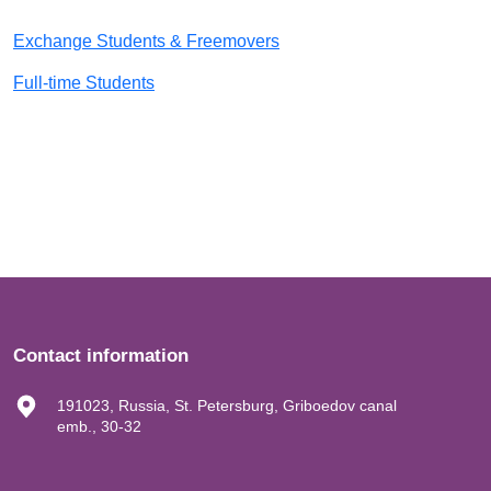
Exchange Students & Freemovers
Full-time Students
Contact information
191023, Russia, St. Petersburg, Griboedov canal
emb., 30-32