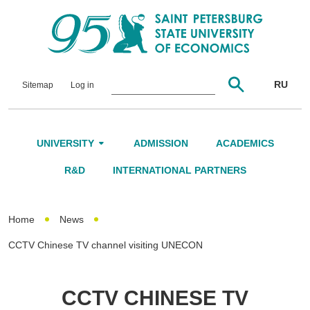
RU
Sitemap
Log in
UNIVERSITY
ADMISSION
ACADEMICS
About Us
R&D
INTERNATIONAL PARTNERS
Leadership and Governance
Home
News
Alumni
CCTV Chinese TV channel visiting UNECON
International Advisory Board
Networking
CCTV CHINESE TV