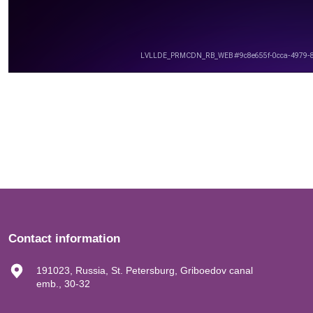
Contact information
191023, Russia, St. Petersburg, Griboedov canal
emb., 30-32