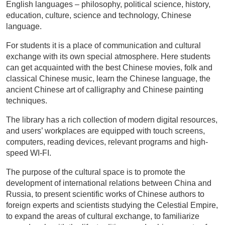
English languages – philosophy, political science, history,
education, culture, science and technology, Chinese
language.
For students it is a place of communication and cultural
exchange with its own special atmosphere. Here students
can get acquainted with the best Chinese movies, folk and
classical Chinese music, learn the Chinese language, the
ancient Chinese art of calligraphy and Chinese painting
techniques.
The library has a rich collection of modern digital resources,
and users’ workplaces are equipped with touch screens,
computers, reading devices, relevant programs and high-
speed WI-FI.
The purpose of the cultural space is to promote the
development of international relations between China and
Russia, to present scientific works of Chinese authors to
foreign experts and scientists studying the Celestial Empire,
to expand the areas of cultural exchange, to familiarize