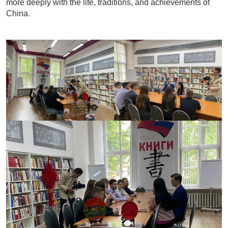
more deeply with the life, traditions, and achievements of
China.