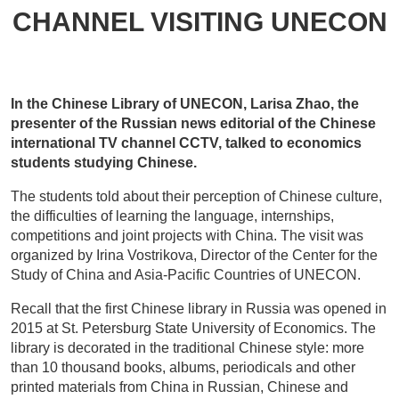
CHANNEL VISITING UNECON
In the Chinese Library of UNECON, Larisa Zhao, the
presenter of the Russian news editorial of the Chinese
international TV channel CCTV, talked to economics
students studying Chinese.
The students told about their perception of Chinese culture,
the difficulties of learning the language, internships,
competitions and joint projects with China. The visit was
organized by Irina Vostrikova, Director of the Center for the
Study of China and Asia-Pacific Countries of UNECON.
Recall that the first Chinese library in Russia was opened in
2015 at St. Petersburg State University of Economics. The
library is decorated in the traditional Chinese style: more
than 10 thousand books, albums, periodicals and other
printed materials from China in Russian, Chinese and