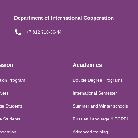
Department of International Cooperation
+7 812 710-56-44
ssion
Academics
tion Program
Double Degree Programs
vers
International Semester
ge Students
Summer and Winter schools
me Students
Russian Language & TORFL
odation
Advanced training