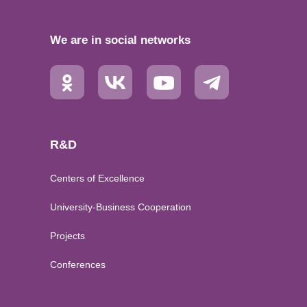
We are in social networks
R&D
Centers of Excellence
University-Business Cooperation
Projects
Conferences