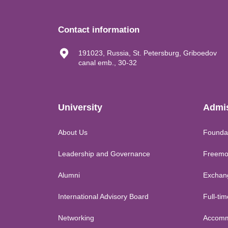
Contact information
191023, Russia, St. Petersburg, Griboedov
canal emb., 30-32
University
Admi
About Us
Founda
Leadership and Governance
Freemo
Alumni
Exchan
International Advisory Board
Full-ti
Networking
Accomm