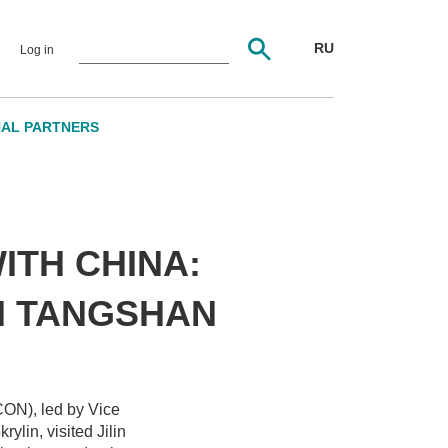
RU
Log in
NAL PARTNERS
TH CHINA:
N TANGSHAN
CON), led by Vice
ylin, visited Jilin