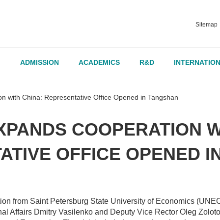
Sitemap
ADMISSION
ACADEMICS
R&D
INTERNATIO
d Governance
with China: Representative Office Opened in Tangshan
XPANDS COOPERATION WI
dvisory Board
ATIVE OFFICE OPENED I
ation from Saint Petersburg State University of Economics (UNE
nal Affairs Dmitry Vasilenko and Deputy Vice Rector Oleg Zolotokr