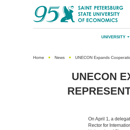
UNIVERSITY
About Us
Leadership an
Home
News
UNECON Expands Cooperation 
Alumni
UNECON E
International A
REPRESENT
Networking
On April 1, a deleg
Rector for Internatio