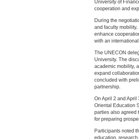
University of Finan
cooperation and exp
During the negotiati
and faculty mobility
enhance cooperation,
with an international 
The UNECON delegati
University. The disc
academic mobility, 
expand collaboratio
concluded with preli
partnership.
On April 2 and Apri
Oriental Education Sc
parties also agreed t
for preparing prospe
Participants noted t
education, research