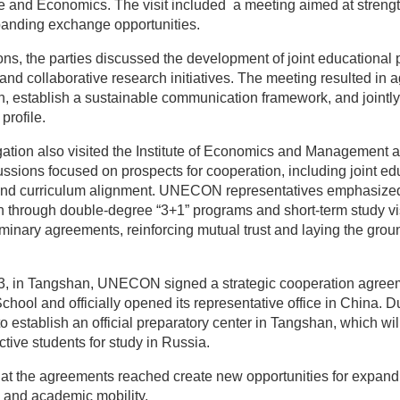
ce and Economics. The visit included a meeting aimed at stren
anding exchange opportunities.
ons, the parties discussed the development of joint educational
, and collaborative research initiatives. The meeting resulted in
 establish a sustainable communication framework, and jointly t
profile.
on also visited the Institute of Economics and Management a
ussions focused on prospects for cooperation, including joint e
and curriculum alignment. UNECON representatives emphasized 
n through double-degree “3+1” programs and short-term study vi
minary agreements, reinforcing mutual trust and laying the grou
l 3, in Tangshan, UNECON signed a strategic cooperation agre
hool and officially opened its representative office in China. Dur
o establish an official preparatory center in Tangshan, which wil
ctive students for study in Russia.
hat the agreements reached create new opportunities for expand
, and academic mobility.