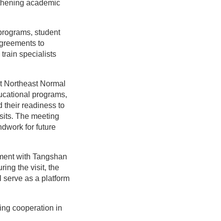
gthening academic
 programs, student
 agreements to
rain specialists
t Northeast Normal
ducational programs,
their readiness to
sits. The meeting
ndwork for future
ement with Tangshan
ing the visit, the
l serve as a platform
ing cooperation in