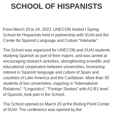
SCHOOL OF HISPANISTS
From March 20 to 24, 2023, UNECON hosted I Spring
School for Hispanists held in partnership with SUAI and the
Center for Spanish Language and Culture “Adelante”.
The School was organized for UNECON and SUAI students
studying Spanish as part of their majors, and was aimed at
encouraging research activities, strengthening scientific and
educational cooperation between universities, increasing
interest in Spanish language and culture of Spain and
countries of Latin America and the Caribbean. More than 30
students of two universities, majoring in “International
Relations”, “Linguistics”, “Foreign Studies” with A2-B1 level
of Spanish, took part in the School.
The School opened on March 20 at the Boiling Point Center
of SUAI. The conference was opened by the