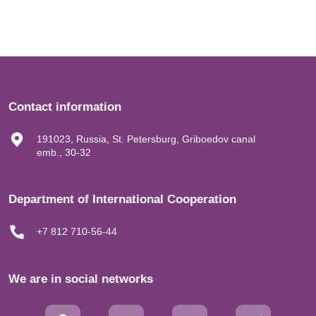
Contact information
191023, Russia, St. Petersburg, Griboedov canal
emb., 30-32
Department of International Cooperation
+7 812 710-56-44
We are in social networks