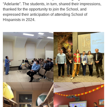
“Adelante”. The students, in turn, shared their impressions,
thanked for the opportunity to join the School, and
expressed their anticipation of attending School of
Hispanists in 2024.