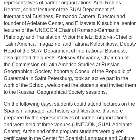
representatives of partner organizations: Areli Robles
Herrera, senior lecturer of the SUAI Department of
International Business, Fernando Carrera, Director and
founder of Adelante Center, and Elizaveta Kutsubina, senior
lecturer of the UNECON Chair of Romano-Germanic
Philology and Translation. Victor Heifetz, Editor-in-Chief of
“Latin America” magazine, and Tatiana Kolesnikova, Deputy
Head of the SUAI Department of International Business,
also greeted the guests. Aleksey Khovanov, Chairman of
the Commission of Latin America Studies at Russian
Geographical Society, honorary Consul of the Republic of
Guatemala in Saint Petersburg, took an active part in the
work of the School, welcomed the students and invited them
to the Russian Geographical Society sessions.
On the following days, students could attend lectures on the
Spanish language, art, history and literature, that were
prepared by the representatives of partner organizations
and were held at three venues (UNECON, SUAI, Adelante
Center). At the end of the program students were given
certificates in the Center for Spanish Language and Culture