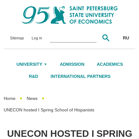
RU
Sitemap
Log in
UNIVERSITY
ADMISSION
ACADEMICS
About Us
R&D
INTERNATIONAL PARTNERS
Leadership and Governance
Home
News
Alumni
UNECON hosted I Spring School of Hispanists
International Advisory Board
Networking
UNECON HOSTED I SPRING