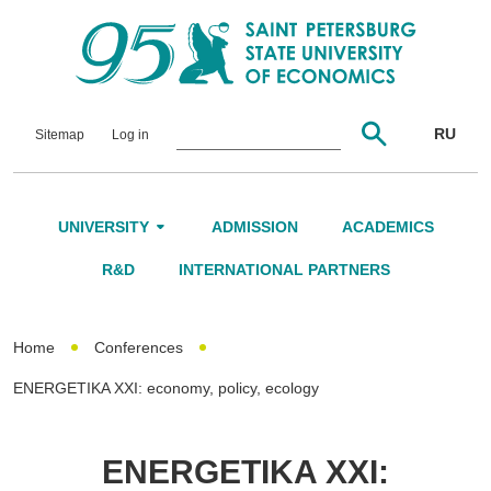
RU
Sitemap
Log in
UNIVERSITY
ADMISSION
ACADEMICS
About Us
R&D
INTERNATIONAL PARTNERS
Leadership and Governance
Home
Conferences
Alumni
ENERGETIKA XXI: economy, policy, ecology
International Advisory Board
Networking
ENERGETIKA XXI: