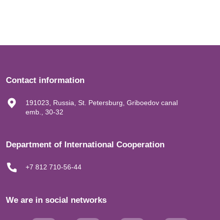
Contact information
191023, Russia, St. Petersburg, Griboedov canal
emb., 30-32
Department of International Cooperation
+7 812 710-56-44
We are in social networks