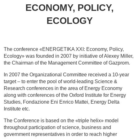
ECONOMY, POLICY,
ECOLOGY
The conference «ENERGETIKA XXI: Economy, Policy,
Ecology» was founded in 2007 by initiative of Alexey Miller,
the Chairman of the Management Committee of Gazprom.
In 2007 the Organizational Committee received a 10-year
target – to enter the pool of world-leading Science &
Research conferences in the area of Energy Economy
along with conferences of the Oxford Institute for Energy
Studies, Fondazione Eni Enrico Mattei, Energy Delta
Institute etc.
The Conference is based on the «triple helix» model
throughout participation of science, business and
government representatives in order to reach higher