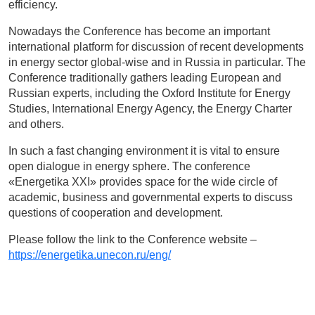
efficiency.
Nowadays the Conference has become an important
international platform for discussion of recent developments
in energy sector global-wise and in Russia in particular. The
Conference traditionally gathers leading European and
Russian experts, including the Oxford Institute for Energy
Studies, International Energy Agency, the Energy Charter
and others.
In such a fast changing environment it is vital to ensure
open dialogue in energy sphere. The conference
«Energetika XXI» provides space for the wide circle of
academic, business and governmental experts to discuss
questions of cooperation and development.
Please follow the link to the Conference website –
https://energetika.unecon.ru/eng/