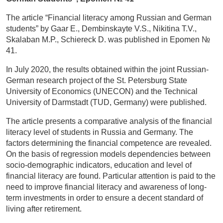
The article “Financial literacy among Russian and German
students” by Gaar E., Dembinskayte V.S., Nikitina T.V.,
Skalaban M.P., Schiereck D. was published in Epomen №
41.
In July 2020, the results obtained within the joint Russian-
German research project of the St. Petersburg State
University of Economics (UNECON) and the Technical
University of Darmstadt (TUD, Germany) were published.
The article presents a comparative analysis of the financial
literacy level of students in Russia and Germany. The
factors determining the financial competence are revealed.
On the basis of regression models dependencies between
socio-demographic indicators, education and level of
financial literacy are found. Particular attention is paid to the
need to improve financial literacy and awareness of long-
term investments in order to ensure a decent standard of
living after retirement.