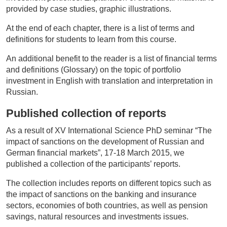
provided by case studies, graphic illustrations.
At the end of each chapter, there is a list of terms and
definitions for students to learn from this course.
An additional benefit to the reader is a list of financial terms
and definitions (Glossary) on the topic of portfolio
investment in English with translation and interpretation in
Russian.
Published
collection of reports
As a result of XV International Science PhD seminar “The
impact of sanctions on the development of Russian and
German financial markets”, 17-18 March 2015, we
published a collection of the participants’ reports.
The collection includes reports on different topics such as
the impact of sanctions on the banking and insurance
sectors, economies of both countries, as well as pension
savings, natural resources and investments issues.