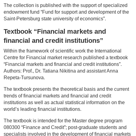
The collection is published with the support of specialized
endowment fund “Fund for support and development of the
Saint-Petersburg state university of economics”.
Textbook
“Financial markets and
financial and credit institutions”
Within the framework of scientific work the International
Centre for Financial market research published a textbook
“Financial markets and financial and credit institutions”.
Authors: Prof., Dr. Tatiana Nikitina and assistant Anna
Repeta-Tursunova.
The textbook presents the theoretical basis and the current
trends of financial markets and financial and credit
institutions as well as actual statistical information on the
world’s leading financial institutions.
The textbook is intended for the Master degree program
080300 “Finance and Credit”; post-graduate students and
specialists involved in the development of financial markets