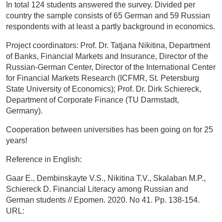
In total 124 students answered the survey. Divided per
country the sample consists of 65 German and 59 Russian
respondents with at least a partly background in economics.
Project coordinators: Prof. Dr. Tatjana Nikitina, Department
of Banks, Financial Markets and Insurance, Director of the
Russian-German Center, Director of the International Center
for Financial Markets Research (ICFMR, St. Petersburg
State University of Economics); Prof. Dr. Dirk Schiereck,
Department of Corporate Finance (TU Darmstadt,
Germany).
Cooperation between universities has been going on for 25
years!
Reference in English:
Gaar E., Dembinskayte V.S., Nikitina T.V., Skalaban M.P.,
Schiereck D. Financial Literacy among Russian and
German students // Epomen. 2020. No 41. Pp. 138-154.
URL: