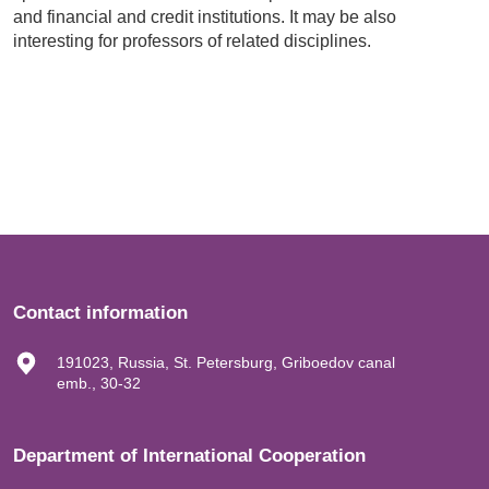
and financial and credit institutions. It may be also
interesting for professors of related disciplines.
Contact information
191023, Russia, St. Petersburg, Griboedov canal
emb., 30-32
Department of International Cooperation