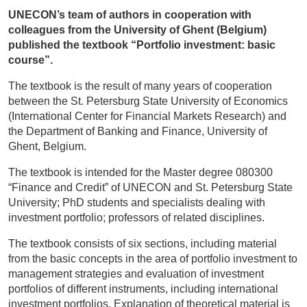
UNECON’s team of authors in cooperation with
colleagues from the University of Ghent (Belgium)
published the textbook “Portfolio investment: basic
course”.
The textbook is the result of many years of cooperation
between the St. Petersburg State University of Economics
(International Center for Financial Markets Research) and
the Department of Banking and Finance, University of
Ghent, Belgium.
The textbook is intended for the Master degree 080300
“Finance and Credit” of UNECON and St. Petersburg State
University; PhD students and specialists dealing with
investment portfolio; professors of related disciplines.
The textbook consists of six sections, including material
from the basic concepts in the area of portfolio investment to
management strategies and evaluation of investment
portfolios of different instruments, including international
investment portfolios. Explanation of theoretical material is