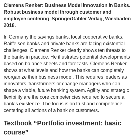
Clemens Renker: Business Model Innovation in Banks.
Robust business model through customer and
employee centering, SpringerGabler Verlag, Wiesbaden
2018.
In Germany the savings banks, local cooperative banks,
Raiffeisen banks and private banks are facing existential
challenges. Clemens Renker clearly shows ten threats to
the banks in practice. He illustrates potential developments
based on balance sheets and forecasts. Clemens Renker
shows at what levels and how the banks can completely
reorganize their business model. This requires leaders as
innovators, transformers or change managers who can
shape a viable, future banking system. Agility and strategic
flexibility are the core competencies required to secure a
bank’s existence. The focus is on trust and competence
centering all actions of a bank on customers.
Textbook “Portfolio investment: basic
course”