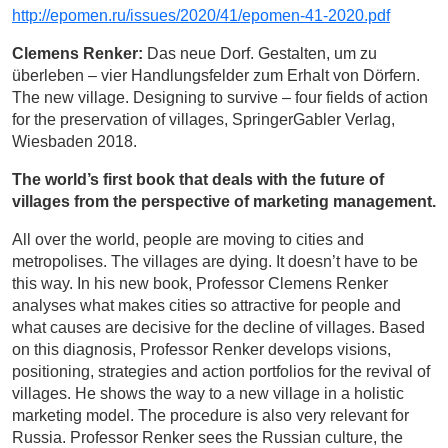
http://epomen.ru/issues/2020/41/epomen-41-2020.pdf
Clemens Renker:
Das neue Dorf. Gestalten, um zu
überleben – vier Handlungsfelder zum Erhalt von Dörfern.
The new village. Designing to survive – four fields of action
for the preservation of villages, SpringerGabler Verlag,
Wiesbaden 2018.
The world’s first book that deals with the future of
villages from the perspective of marketing management.
All over the world, people are moving to cities and
metropolises. The villages are dying. It doesn’t have to be
this way. In his new book, Professor Clemens Renker
analyses what makes cities so attractive for people and
what causes are decisive for the decline of villages. Based
on this diagnosis, Professor Renker develops visions,
positioning, strategies and action portfolios for the revival of
villages. He shows the way to a new village in a holistic
marketing model. The procedure is also very relevant for
Russia. Professor Renker sees the Russian culture, the