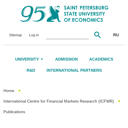
RU
Sitemap
Log in
UNIVERSITY
ADMISSION
ACADEMICS
About Us
R&D
INTERNATIONAL PARTNERS
Leadership and Governance
Home
Alumni
International Centre for Financial Markets Research (ICFMR)
International Advisory Board
Publications
Networking