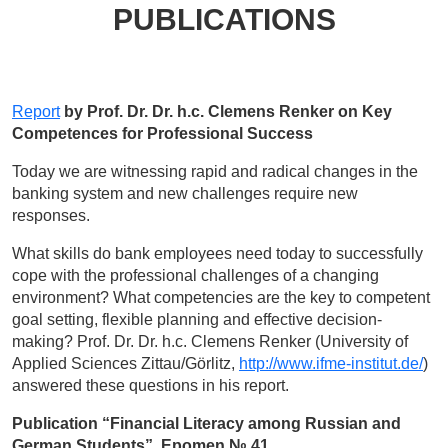
PUBLICATIONS
Report
by Prof. Dr. Dr. h.c. Clemens Renker on Key
Competences for Professional Success
Today we are witnessing rapid and radical changes in the
banking system and new challenges require new
responses.
What skills do bank employees need today to successfully
cope with the professional challenges of a changing
environment? What competencies are the key to competent
goal setting, flexible planning and effective decision-
making? Prof. Dr. Dr. h.c. Clemens Renker (University of
Applied Sciences Zittau/Görlitz,
http://www.ifme-institut.de/
)
answered these questions in his report.
Publication “Financial Literacy among Russian and
German Students”, Epomen № 41