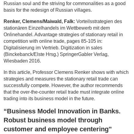
Russian soul and the striving for commonalities as a good
basis for the redesign of Russian villages.
Renker, Clemens/Maiwald, Falk:
Vorteilsstrategien des
stationären Einzelhandels im Wettbewerb mit dem
Onlinehandel. Advantage strategies of stationary retail in
competition with online trade, pages 85-105 in:
Digitalisierung im Vertrieb. Digitization in sales
(Binckebanck/Elste Hrsg.) SpringerGabler Verlag,
Wiesbaden 2016.
In this article, Professor Clemens Renker shows with which
strategies and measures the stationary retail trade can
successfully compete. However, the author recommends
that the over-the-counter retail trade must integrate online
trading into its business model in the future.
“Business Model Innovation in Banks.
Robust business model through
customer and employee centering”