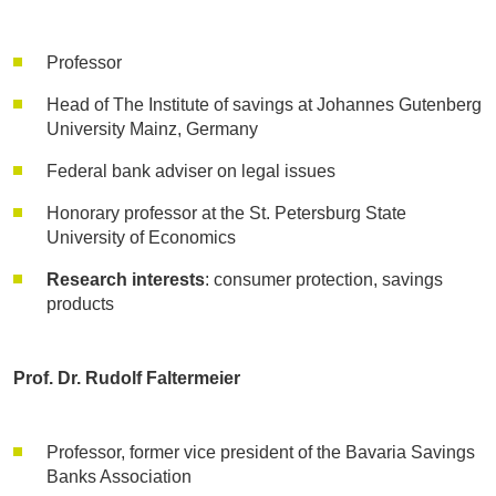
Professor
Head of The Institute of savings at Johannes Gutenberg
University Mainz, Germany
Federal bank adviser on legal issues
Honorary professor at the St. Petersburg State
University of Economics
Research interests
: consumer protection, savings
products
Prof. Dr. Rudolf Faltermeier
Professor, former vice president of the Bavaria Savings
Banks Association