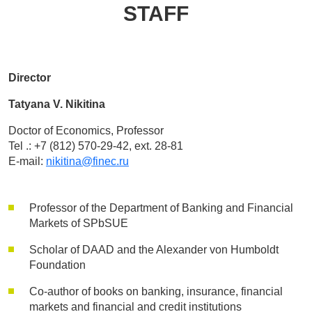
STAFF
Director
Tatyana V. Nikitina
Doctor of Economics, Professor
Tel .: +7 (812) 570-29-42, ext. 28-81
E-mail:
nikitina@finec.ru
Professor of the Department of Banking and Financial
Markets of SPbSUE
Scholar of DAAD and the Alexander von Humboldt
Foundation
Co-author of books on banking, insurance, financial
markets and financial and credit institutions