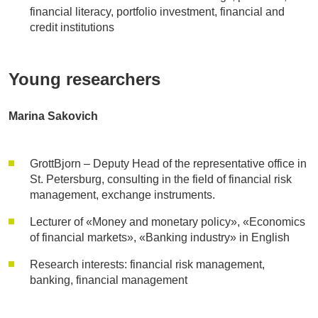
financial literacy, portfolio investment, financial and
credit institutions
Young researchers
Marina Sakovich
GrottBjorn – Deputy Head of the representative office in
St. Petersburg, consulting in the field of financial risk
management, exchange instruments.
Lecturer of «Money and monetary policy», «Economics
of financial markets», «Banking industry» in English
Research interests: financial risk management,
banking, financial management