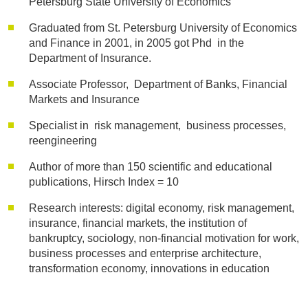
Petersburg State University of Economics
Graduated from St. Petersburg University of Economics
and Finance in 2001, in 2005 got Phd in the
Department of Insurance.
Associate Professor, Department of Banks, Financial
Markets and Insurance
Specialist in risk management, business processes,
reengineering
Author of more than 150 scientific and educational
publications, Hirsch Index = 10
Research interests: digital economy, risk management,
insurance, financial markets, the institution of
bankruptcy, sociology, non-financial motivation for work,
business processes and enterprise architecture,
transformation economy, innovations in education