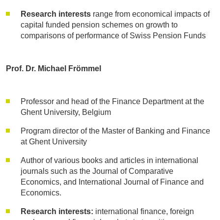
Research interests
range from economical impacts of
capital funded pension schemes on growth to
comparisons of performance of Swiss Pension Funds
Prof. Dr. Michael Frömmel
Professor and head of the Finance Department at the
Ghent University, Belgium
Program director of the Master of Banking and Finance
at Ghent University
Author of various books and articles in international
journals such as the Journal of Comparative
Economics, and International Journal of Finance and
Economics.
Research interests:
international finance, foreign