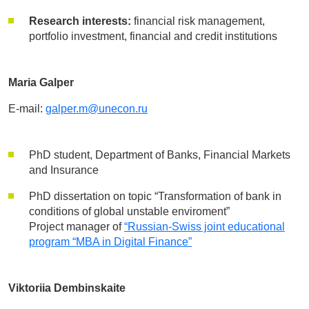
Research interests:
financial risk management,
portfolio investment, financial and credit institutions
Maria Galper
E-mail:
galper.m@unecon.ru
PhD student, Department of Banks, Financial Markets
and Insurance
PhD dissertation on topic “Transformation of bank in
conditions of global unstable enviroment”
Project manager of
“Russian-Swiss joint educational
program “MBA in Digital Finance”
Viktoriia Dembinskaite