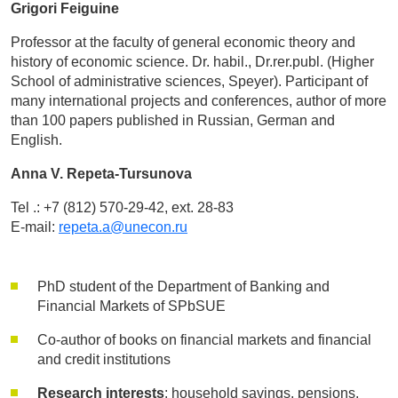
Grigori Feiguine
Professor at the faculty of general economic theory and
history of economic science. Dr. habil., Dr.rer.publ. (Higher
School of administrative sciences, Speyer). Participant of
many international projects and conferences, author of more
than 100 papers published in Russian, German and
English.
Anna V. Repeta-Tursunova
Tel .: +7 (812) 570-29-42, ext. 28-83
E-mail:
repeta.a@unecon.ru
PhD student of the Department of Banking and
Financial Markets of SPbSUE
Co-author of books on financial markets and financial
and credit institutions
Research interests
: household savings, pensions,