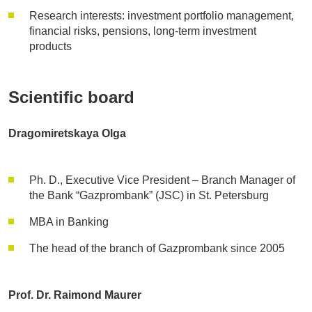
Research interests: investment portfolio management,
financial risks, pensions, long-term investment
products
Scientific board
Dragomiretskaya Olga
Ph. D., Executive Vice President – Branch Manager of
the Bank “Gazprombank” (JSC) in St. Petersburg
MBA in Banking
The head of the branch of Gazprombank since 2005
Prof. Dr. Raimond Maurer