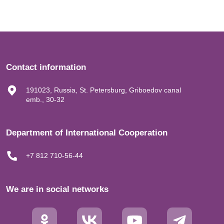
Contact information
191023, Russia, St. Petersburg, Griboedov canal
emb., 30-32
Department of International Cooperation
+7 812 710-56-44
We are in social networks