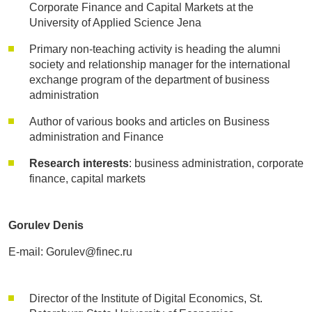
Corporate Finance and Capital Markets at the
University of Applied Science Jena
Primary non-teaching activity is heading the alumni
society and relationship manager for the international
exchange program of the department of business
administration
Author of various books and articles on Business
administration and Finance
Research interests
: business administration, corporate
finance, capital markets
Gorulev Denis
E-mail: Gorulev@finec.ru
Director of the Institute of Digital Economics, St.