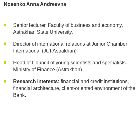
Nosenko Anna Andreevna
Senior lecturer, Faculty of business and economy,
Astrakhan State University.
Director of international relations at Junior Chamber
International (JCI-Astrakhan)
Head of Council of young scientists and specialists
Ministry of Finance (Astrakhan)
Research interests:
financial and credit institutions,
financial architecture, client-oriented environment of the
Bank.