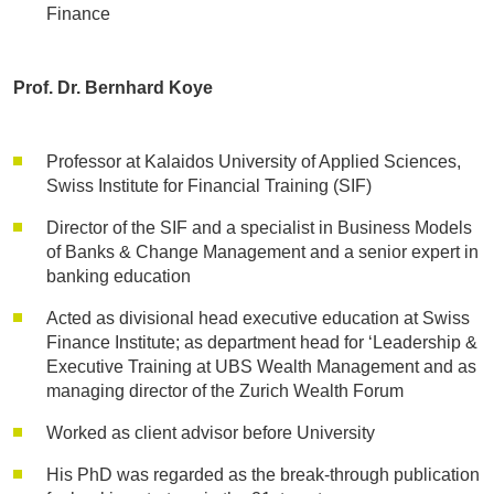
Finance
Prof. Dr. Bernhard Koye
Professor at Kalaidos University of Applied Sciences,
Swiss Institute for Financial Training (SIF)
Director of the SIF and a specialist in Business Models
of Banks & Change Management and a senior expert in
banking education
Acted as divisional head executive education at Swiss
Finance Institute; as department head for ‘Leadership &
Executive Training at UBS Wealth Management and as
managing director of the Zurich Wealth Forum
Worked as client advisor before University
His PhD was regarded as the break-through publication