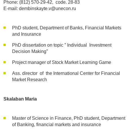
Phone: (812) 570-29-42, code. 28-83
E-mail: dembinskayte.v@unecon.ru
PhD student, Department of Banks, Financial Markets
and Insurance
PhD dissertation on topic ” Individual Investment
Decision Making”
Project manager of Stock Market Learning Game
Ass. director of the International Center for Financial
Market Research
Skalaban Maria
Master of Science in Finance, PhD student, Department
of Banking, financial markets and insurance