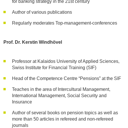
for banking strategy in the 21st century
Author of various publications
Regularly moderates Top-management-conferences
Prof. Dr. Kerstin Windhövel
Professor at Kalaidos University of Applied Sciences,
Swiss Institute for Financial Training (SIF)
Head of the Competence Centre “Pensions” at the SIF
Teaches in the area of Intercultural Management,
International Management, Social Security and
Insurance
Author of several books on pension topics as well as
more than 50 articles in refereed and non-refereed
journals