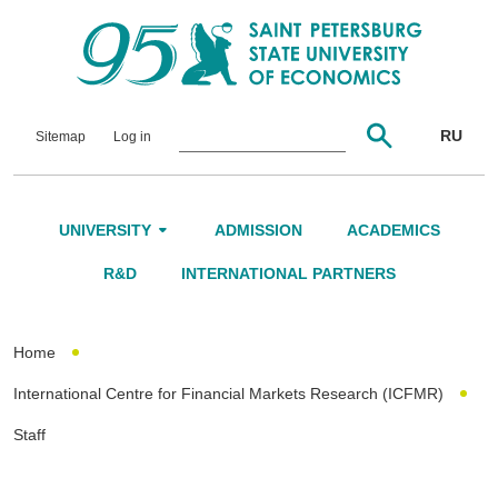
RU
Sitemap
Log in
UNIVERSITY
ADMISSION
ACADEMICS
About Us
R&D
INTERNATIONAL PARTNERS
Leadership and Governance
Home
Alumni
International Centre for Financial Markets Research (ICFMR)
International Advisory Board
Staff
Networking