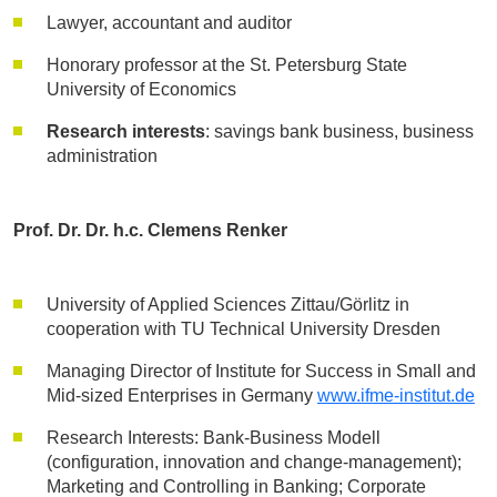
Lawyer, accountant and auditor
Honorary professor at the St. Petersburg State
University of Economics
Research interests
: savings bank business, business
administration
Prof. Dr. Dr. h.c. Clemens Renker
University of Applied Sciences Zittau/Görlitz in
cooperation with TU Technical University Dresden
Managing Director of Institute for Success in Small and
Mid-sized Enterprises in Germany
www.ifme-institut.de
Research Interests: Bank-Business Modell
(configuration, innovation and change-management);
Marketing and Controlling in Banking; Corporate