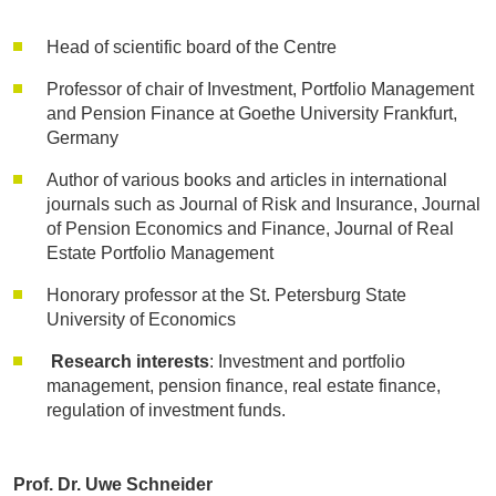
Head of scientific board of the Centre
Professor of chair of Investment, Portfolio Management
and Pension Finance at Goethe University Frankfurt,
Germany
Author of various books and articles in international
journals such as Journal of Risk and Insurance, Journal
of Pension Economics and Finance, Journal of Real
Estate Portfolio Management
Honorary professor at the St. Petersburg State
University of Economics
Research interests
: Investment and portfolio
management, pension finance, real estate finance,
regulation of investment funds.
Prof. Dr. Uwe Schneider