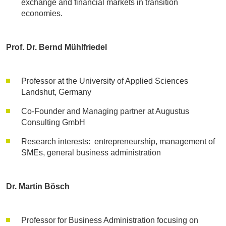
exchange and financial markets in transition
economies.
Prof. Dr. Bernd Mühlfriedel
Professor at the University of Applied Sciences
Landshut, Germany
Co-Founder and Managing partner at Augustus
Consulting GmbH
Research interests: entrepreneurship, management of
SMEs, general business administration
Dr. Martin Bösch
Professor for Business Administration focusing on